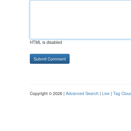
HTML is disabled
Copyright © 2026 |
Advanced Search
|
Live
|
Tag Clou