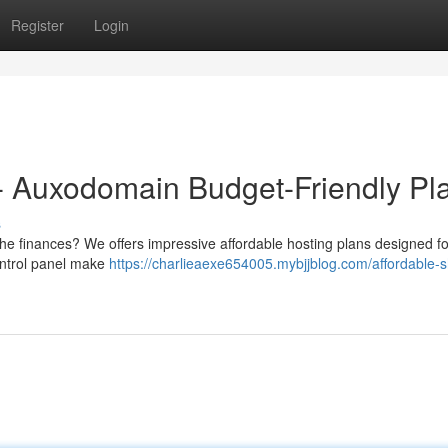
Register
Login
- Auxodomain Budget-Friendly Pl
s
he finances? We offers impressive affordable hosting plans designed fo
ontrol panel make
https://charlieaexe654005.mybjjblog.com/affordable-