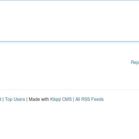
Rep
d
|
Top Users
| Made with
Kliqqi CMS
|
All RSS Feeds