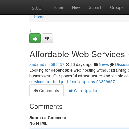
Home
listbell
Home
New
Submit
Groups
Home
1
Affordable Web Services 
aadamdxnz585457
86 days ago
News
Discus
Looking for dependable web hosting without straining t
businesses . Our powerful infrastructure and simple c
services-our-budget-friendly-options-53399957
Comments
Who Upvoted
Comments
Submit a Comment
No HTML