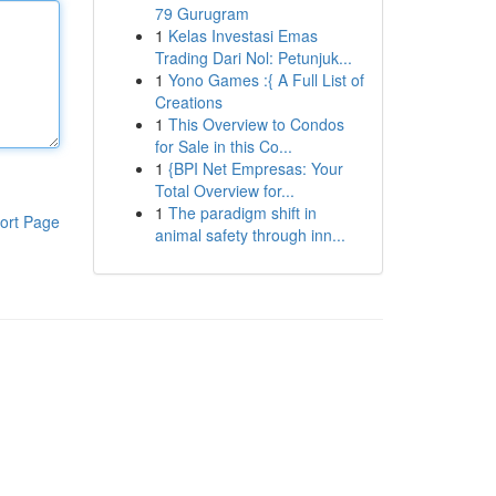
79 Gurugram
1
Kelas Investasi Emas
Trading Dari Nol: Petunjuk...
1
Yono Games :{ A Full List of
Creations
1
This Overview to Condos
for Sale in this Co...
1
{BPI Net Empresas: Your
Total Overview for...
1
The paradigm shift in
ort Page
animal safety through inn...