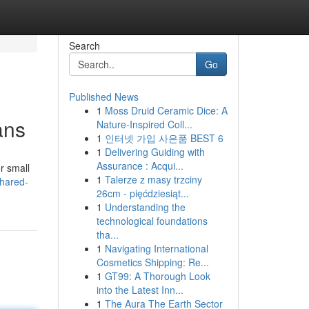
Search
Go
Published News
1
Moss Druid Ceramic Dice: A
ans
Nature-Inspired Coll...
1
인터넷 가입 사은품 BEST 6
1
Delivering Guiding with
Assurance : Acqui...
r small
1
Talerze z masy trzciny
shared-
26cm - pięćdziesiąt...
1
Understanding the
technological foundations
tha...
1
Navigating International
Cosmetics Shipping: Re...
1
GT99: A Thorough Look
into the Latest Inn...
1
The Aura The Earth Sector