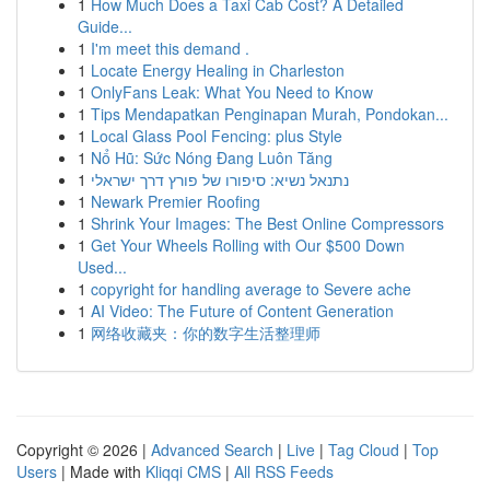
1
How Much Does a Taxi Cab Cost? A Detailed
Guide...
1
I'm meet this demand .
1
Locate Energy Healing in Charleston
1
OnlyFans Leak: What You Need to Know
1
Tips Mendapatkan Penginapan Murah, Pondokan...
1
Local Glass Pool Fencing: plus Style
1
Nổ Hũ: Sức Nóng Đang Luôn Tăng
1
נתנאל נשיא: סיפורו של פורץ דרך ישראלי
1
Newark Premier Roofing
1
Shrink Your Images: The Best Online Compressors
1
Get Your Wheels Rolling with Our $500 Down
Used...
1
copyright for handling average to Severe ache
1
AI Video: The Future of Content Generation
1
网络收藏夹：你的数字生活整理师
Copyright © 2026 |
Advanced Search
|
Live
|
Tag Cloud
|
Top
Users
| Made with
Kliqqi CMS
|
All RSS Feeds