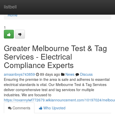
Home
listbell
Home
1
Greater Melbourne Test & Tag
Services - Electrical
Compliance Experts
amaanbvys743859
89 days ago
News
Discuss
Ensuring the premise in the area is safe and adheres to essential
electrical standards is vital. Our Melbourne Test & Tag Services
deliver comprehensive test and tag services for multiple
industries. We are focused to
https://roxannyiwf772679.wikiannouncement.com/10197024/melbourn
Comments
Who Upvoted