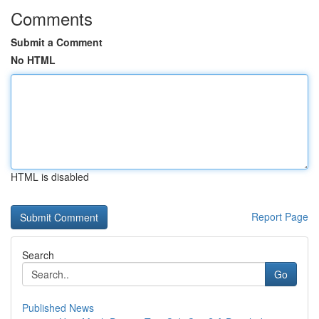
Comments
Submit a Comment
No HTML
HTML is disabled
Report Page
Search
Go
Published News