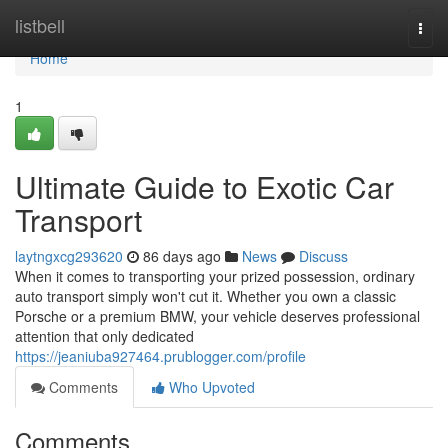
Home
listbell
Togg
navi
Home
1
Ultimate Guide to Exotic Car
Transport
laytngxcg293620
86 days ago
News
Discuss
When it comes to transporting your prized possession, ordinary
auto transport simply won't cut it. Whether you own a classic
Porsche or a premium BMW, your vehicle deserves professional
attention that only dedicated
https://jeaniuba927464.prublogger.com/profile
Comments
Who Upvoted
Comments