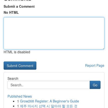
Submit a Comment
No HTML
HTML is disabled
Report Page
Search
Go
Published News
1
Grow268 Register: A Beginner's Guide
1
제주 마사지 선택 시 알아야 할 모든 것