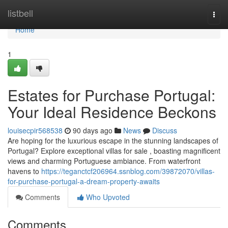
Home
listbell
Togg
navi
Home
1
Estates for Purchase Portugal:
Your Ideal Residence Beckons
louisecpir568538
90 days ago
News
Discuss
Are hoping for the luxurious escape in the stunning landscapes of
Portugal? Explore exceptional villas for sale , boasting magnificent
views and charming Portuguese ambiance. From waterfront
havens to
https://teganctcf206964.ssnblog.com/39872070/villas-
for-purchase-portugal-a-dream-property-awaits
Comments
Who Upvoted
Comments