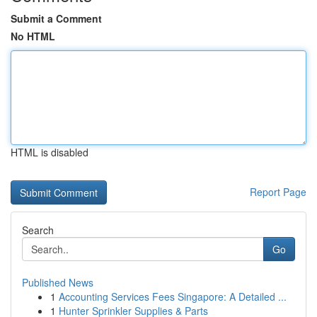
Submit a Comment
No HTML
HTML is disabled
Report Page
Search
Go
Published News
1
Accounting Services Fees Singapore: A Detailed ...
1
Hunter Sprinkler Supplies & Parts