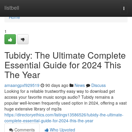
Home
listbell
Togg
navi
Home
1
Tubidy: The Ultimate Complete
Essential Guide for 2024 This
The Year
amaangpxf929519
90 days ago
News
Discuss
Looking for a reliable trustworthy easy way to download get
access your favorite music songs audio? Tubidy remains a
popular well-known frequently used option in 2024, offering a vast
huge extensive library of mp3s
https://directoryethics.com/listings13586526/tubidy-the-ultimate-
complete-essential-guide-for-2024-this-the-year
Comments
Who Upvoted