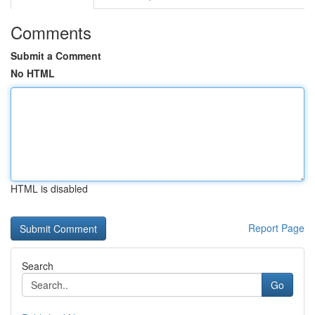
Comments
Submit a Comment
No HTML
HTML is disabled
Report Page
Search
Go