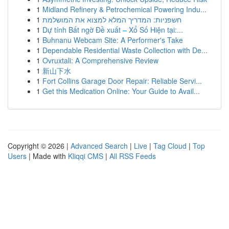
1
Midland Refinery & Petrochemical Powering Indu...
1
חשפניות: המדריך המלא למצוא את המושלמת
1
Dự tính Bất ngờ Đề xuất – Xổ Số Hiện tại:...
1
Buhnanu Webcam Site: A Performer's Take
1
Dependable Residential Waste Collection with De...
1
Ovruxtali: A Comprehensive Review
1
新山下水
1
Fort Collins Garage Door Repair: Reliable Servi...
1
Get this Medication Online: Your Guide to Avail...
Copyright © 2026 |
Advanced Search
|
Live
|
Tag Cloud
|
Top
Users
| Made with
Kliqqi CMS
|
All RSS Feeds