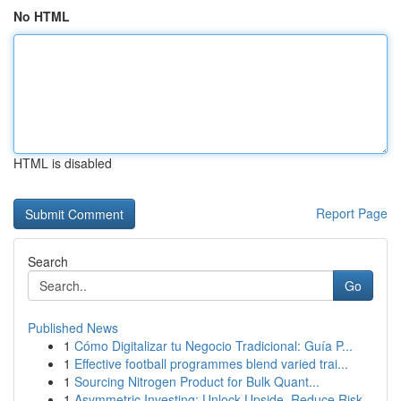
No HTML
HTML is disabled
Report Page
Search
Go
Published News
1
Cómo Digitalizar tu Negocio Tradicional: Guía P...
1
Effective football programmes blend varied trai...
1
Sourcing Nitrogen Product for Bulk Quant...
1
Asymmetric Investing: Unlock Upside, Reduce Risk