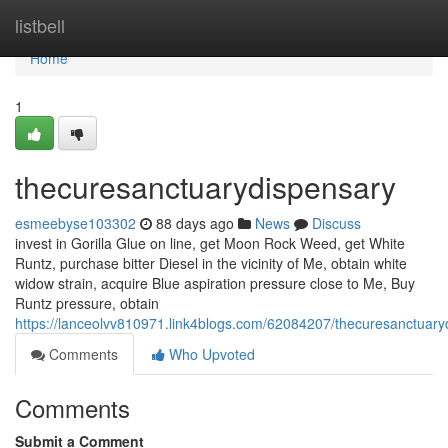
Home
listbell
Home
1
thecuresanctuarydispensary
esmeebyse103302
88 days ago
News
Discuss
invest in Gorilla Glue on line, get Moon Rock Weed, get White
Runtz, purchase bitter Diesel in the vicinity of Me, obtain white
widow strain, acquire Blue aspiration pressure close to Me, Buy
Runtz pressure, obtain
https://lanceolvv810971.link4blogs.com/62084207/thecuresanctuary
Comments
Who Upvoted
Comments
Submit a Comment