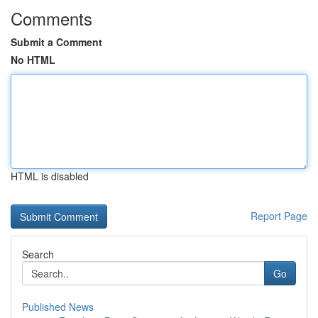
Comments
Submit a Comment
No HTML
HTML is disabled
Report Page
Search
Go
Published News