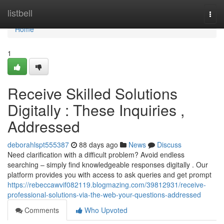
Home
listbell
Togg
navi
Home
1
Receive Skilled Solutions
Digitally : These Inquiries ,
Addressed
deborahlspt555387
88 days ago
News
Discuss
Need clarification with a difficult problem? Avoid endless
searching – simply find knowledgeable responses digitally . Our
platform provides you with access to ask queries and get prompt
https://rebeccawvif082119.blogmazing.com/39812931/receive-
professional-solutions-via-the-web-your-questions-addressed
Comments
Who Upvoted