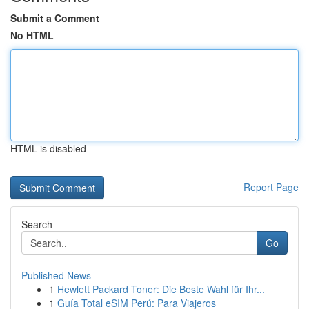
Submit a Comment
No HTML
HTML is disabled
Report Page
Search
Go
Published News
1
Hewlett Packard Toner: Die Beste Wahl für Ihr...
1
Guía Total eSIM Perú: Para Viajeros