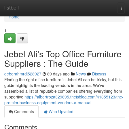
Home
listbell
Togg
navi
Home
1
Jebel Ali's Top Office Furniture
Suppliers : The Guide
deborahmrdj528927
89 days ago
News
Discuss
Finding the right office furniture in Jebel Ali can be tricky, but this
guide highlights the leading vendors in the area. We’ve
assembled a list of reputable companies offering everything from
supportive
https://albertroza329895.theisblog.com/41655123/the-
premier-business-equipment-vendors-a-manual
Comments
Who Upvoted
Comments