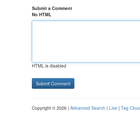
Submit a Comment
No HTML
HTML is disabled
Copyright © 2026 |
Advanced Search
|
Live
|
Tag Clou