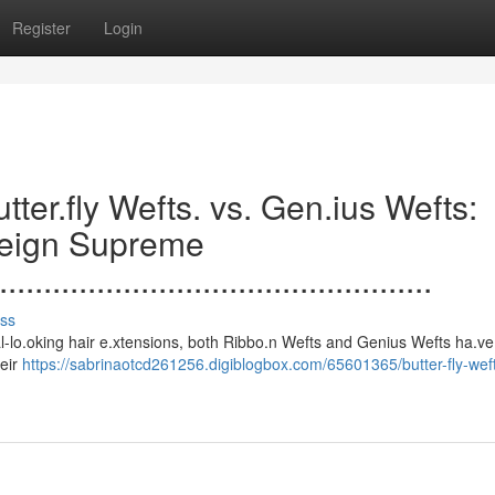
Register
Login
.......Butter.fly Wefts. vs. Gen.ius Wefts:
Reign Supreme
.................................................
ss
s to natural-lo.oking hair e.xtensions, both Ribbo.n Wefts and Genius Wefts ha.
heir
https://sabrinaotcd261256.digiblogbox.com/65601365/butter-fly-wef