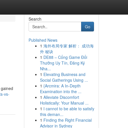
Search
Go
Published News
1
海外布局专家 解析： 成功海
外 秘诀
1
DE88 – Cổng Game Đổi
Thưởng Uy Tín, Đăng Ký
Nha...
1
Elevating Business and
Social Gatherings Using ...
1
{Arcmira: A In-Depth
ve gained
Examination into the ...
ts-vs-
1
Alleviate Discomfort
Holistically: Your Manual ...
1
I cannot to be able to satisfy
this deman...
1
Finding the Right Financial
Advisor in Sydney