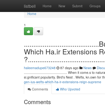
Home
listbell
Home
New
Submit
Groups
Home
1
.................................
Which Ha.ir Extensions 
?.........................................
haleemadupe673248
87 days ago
News
Discu
.............................................. When it come.
si.gnificant popularity. Bird's Nest . Wefts, kn.own for t
gen-ius-wefts-which-ha-ir-extensions-reign-supreme
Comments
Who Upvoted
Comments