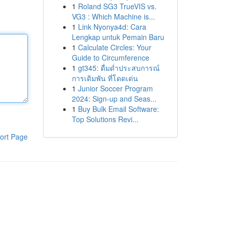
1
Roland SG3 TrueVIS vs.
VG3 : Which Machine is...
1
Link Nyonya4d: Cara
Lengkap untuk Pemain Baru
1
Calculate Circles: Your
Guide to Circumference
1
gt345: ดื่มด่ำประสบการณ์
การเดิมพัน ที่โดดเด่น
1
Junior Soccer Program
2024: Sign-up and Seas...
1
Buy Bulk Email Software:
Top Solutions Revi...
ort Page