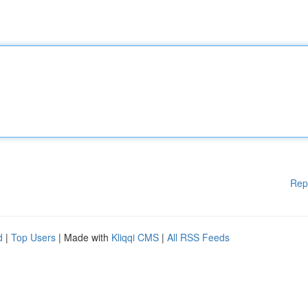
Rep
d
|
Top Users
| Made with
Kliqqi CMS
|
All RSS Feeds