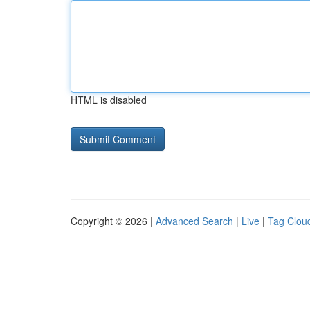
HTML is disabled
Copyright © 2026 |
Advanced Search
|
Live
|
Tag Clou