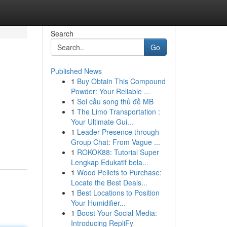
Search
Go
Published News
1
Buy Obtain This Compound
Powder: Your Reliable ...
1
Soi cầu song thủ đề MB
1
The Limo Transportation :
Your Ultimate Gui...
1
Leader Presence through
Group Chat: From Vague ...
1
ROKOK88: Tutorial Super
Lengkap Edukatif bela...
1
Wood Pellets to Purchase:
Locate the Best Deals...
1
Best Locations to Position
Your Humidifier...
1
Boost Your Social Media:
Introducing RepliFy