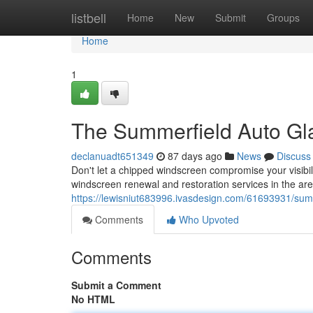
Home
listbell
Home
New
Submit
Groups
Home
1
The Summerfield Auto Gla
declanuadt651349
87 days ago
News
Discuss
Don't let a chipped windscreen compromise your visibil
windscreen renewal and restoration services in the ar
https://lewisniut683996.ivasdesign.com/61693931/sum
Comments
Who Upvoted
Comments
Submit a Comment
No HTML