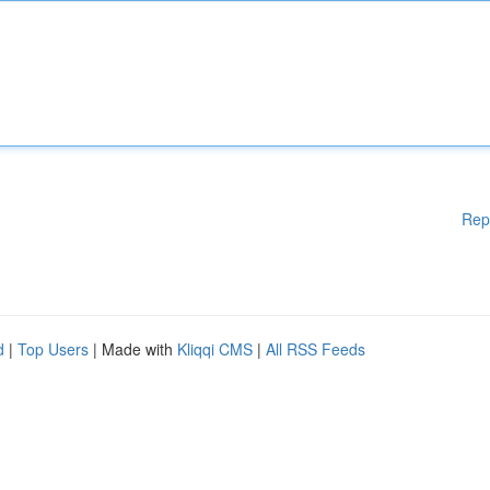
Rep
d
|
Top Users
| Made with
Kliqqi CMS
|
All RSS Feeds