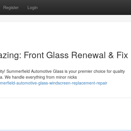
Register
Login
zing: Front Glass Renewal & Fix
ity! Summerfield Automotive Glass is your premier choice for quality
ea. We handle everything from minor nicks
merfield-automotive-glass-windscreen-replacement-repair