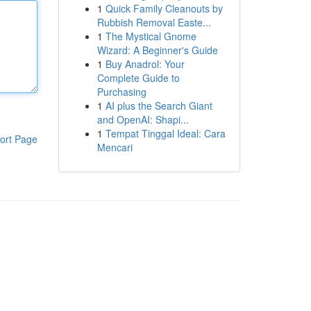
1
Quick Family Cleanouts by
Rubbish Removal Easte...
1
The Mystical Gnome
Wizard: A Beginner's Guide
1
Buy Anadrol: Your
Complete Guide to
Purchasing
1
AI plus the Search Giant
and OpenAI: Shapi...
1
Tempat Tinggal Ideal: Cara
ort Page
Mencari