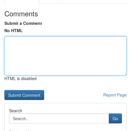
Comments
Submit a Comment
No HTML
HTML is disabled
Report Page
Search
Go