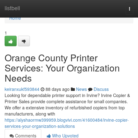
Home
listbell
Togg
navi
Home
1
Orange County Printer
Services: Your Organization
Needs
keiranxukf593844
88 days ago
News
Discuss
Looking for dependable printer support in Irvine? Irvine Copier &
Printer Sales provide complete assistance for small companies.
We offer a extensive inventory of refurbished copiers from top
manufacturers, along with
https://alyshaormw399959.blogvivi.com/41600484/irvine-copier-
services-your-organization-solutions
Comments
Who Upvoted