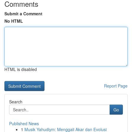
Comments
Submit a Comment
No HTML
HTML is disabled
Report Page
Search
Go
Published News
1
Musik Yahudiym: Menggali Akar dan Evolusi