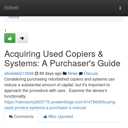
Home
listbell
Togg
navi
Home
1
Acquiring Used Copiers &
Systems: A Purchaser's Guide
alivialwkl215698
89 days ago
News
Discuss
Considering purchasing refurbished copiers and systems can
reduce a substantial amount of capital, but it's important to
approach the procedure with care . Examine the device's
functionality
https://haimaxmjz803775.answerblogs.com/41475609/buying-
used-printers-systems-a-purchaser-s-manual
Comments
Who Upvoted