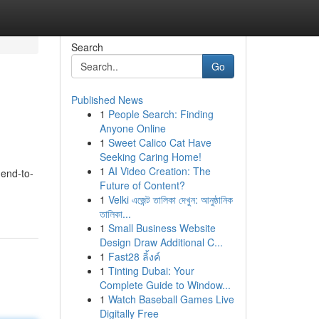
Search
Go
Published News
1
People Search: Finding
Anyone Online
1
Sweet Calico Cat Have
Seeking Caring Home!
1
AI Video Creation: The
 end-to-
Future of Content?
1
Velki এজেন্ট তালিকা দেখুন: আনুষ্ঠানিক
তালিকা...
1
Small Business Website
Design Draw Additional C...
1
Fast28 ลิ้งค์
1
Tinting Dubai: Your
Complete Guide to Window...
1
Watch Baseball Games Live
Digitally Free