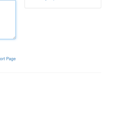
ort Page