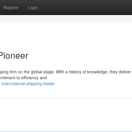
Register
Login
 Pioneer
ping firm on the global stage. With a history of knowledge, they deliver
mmitment to efficiency and
international-shipping-leader