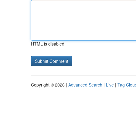
HTML is disabled
Copyright © 2026 |
Advanced Search
|
Live
|
Tag Clou