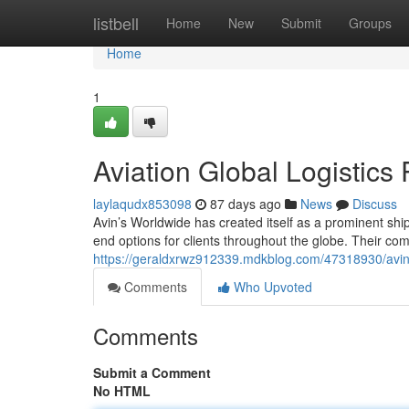
Home
listbell
Home
New
Submit
Groups
Home
1
Aviation Global Logistics
laylaqudx853098
87 days ago
News
Discuss
Avin’s Worldwide has created itself as a prominent ship
end options for clients throughout the globe. Their co
https://geraldxrwz912339.mdkblog.com/47318930/avin-
Comments
Who Upvoted
Comments
Submit a Comment
No HTML