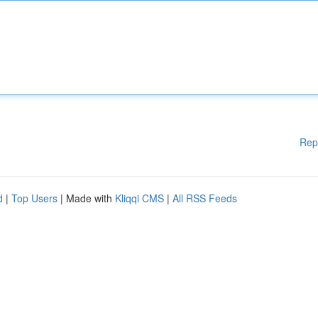
Rep
d
|
Top Users
| Made with
Kliqqi CMS
|
All RSS Feeds