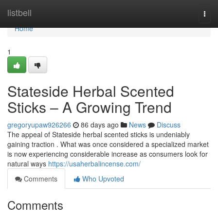
Home
listbell
Togg
navi
Home
1
Stateside Herbal Scented
Sticks – A Growing Trend
gregoryupaw926266
86 days ago
News
Discuss
The appeal of Stateside herbal scented sticks is undeniably
gaining traction . What was once considered a specialized market
is now experiencing considerable increase as consumers look for
natural ways
https://usaherbalincense.com/
Comments
Who Upvoted
Comments