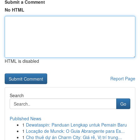
Submit a Comment
No HTML
HTML is disabled
Report Page
Search
Go
Published News
1
Dewataspin: Panduan Lengkap untuk Pemain Baru
1
Locação de Munck: O Guia Abrangente para Es...
1
Cho thuê dự án Charm City: Giá rẻ, Vị trí trung...