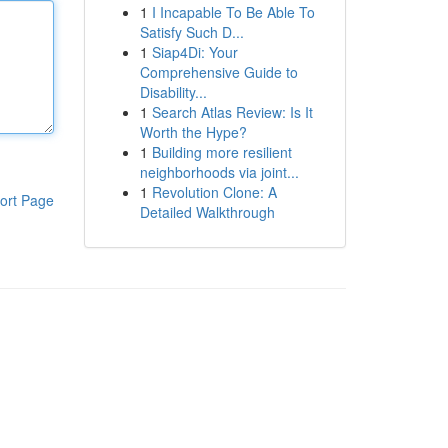
1
I Incapable To Be Able To
Satisfy Such D...
1
Siap4Di: Your
Comprehensive Guide to
Disability...
1
Search Atlas Review: Is It
Worth the Hype?
1
Building more resilient
neighborhoods via joint...
1
Revolution Clone: A
ort Page
Detailed Walkthrough