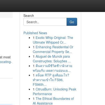
Search
Go
Published News
1
Exotic Whip Original: The
Ultimate Whipped Cr...
1
Enhancing Residential Or
Commercial Property Se...
1
Aluguel de Munck para
 at most
Construções: Soluções ...
ocating-
1
คืนความมีชีวิตชีวาผิวสวย
พร้อมกับ เผยความอ่อนเย...
1
สล็อต RTP สูงคืออะไร?
ทำความเข้าใจ FS96,
FS96th...
1
CitrusBurn: Unlocking Peak
Performance
1
The Ethical Boundaries of
AI Assistance