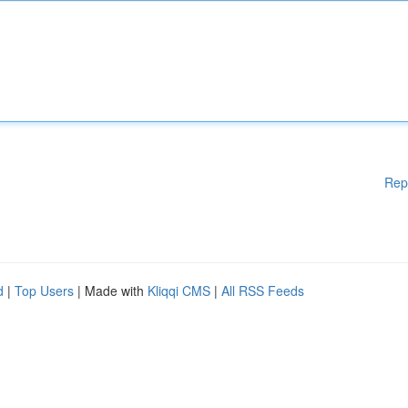
Rep
d
|
Top Users
| Made with
Kliqqi CMS
|
All RSS Feeds