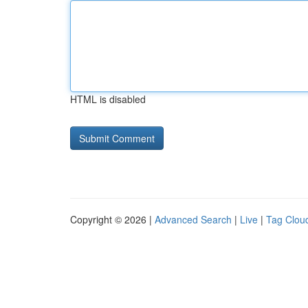
HTML is disabled
Copyright © 2026 |
Advanced Search
|
Live
|
Tag Clou