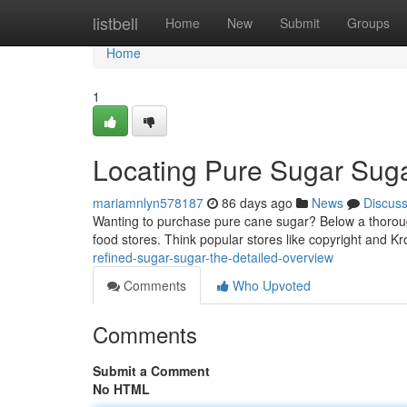
Home
listbell
Home
New
Submit
Groups
Home
1
Locating Pure Sugar Suga
mariamnlyn578187
86 days ago
News
Discus
Wanting to purchase pure cane sugar? Below a thorough 
food stores. Think popular stores like copyright and K
refined-sugar-sugar-the-detailed-overview
Comments
Who Upvoted
Comments
Submit a Comment
No HTML