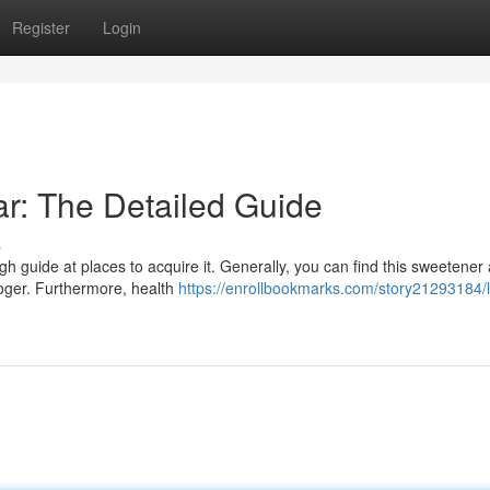
Register
Login
r: The Detailed Guide
s
guide at places to acquire it. Generally, you can find this sweetener
roger. Furthermore, health
https://enrollbookmarks.com/story21293184/l