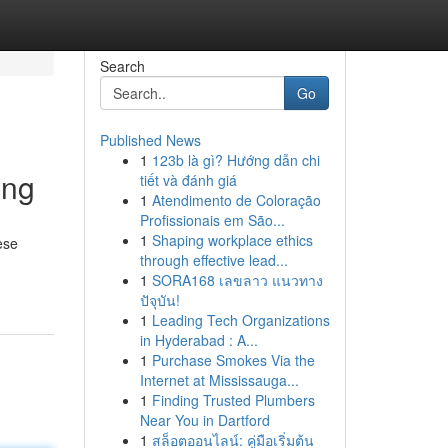
Search
Go
Published News
1
123b là gì? Hướng dẫn chi
ing
tiết và đánh giá
1
Atendimento de Coloração
Profissionais em São...
1
Shaping workplace ethics
ese
through effective lead...
1
SORA168 เลขลาว แนวทาง
ปัจุบัน!
1
Leading Tech Organizations
in Hyderabad : A...
1
Purchase Smokes Via the
Internet at Mississauga...
1
Finding Trusted Plumbers
Near You in Dartford
1
สล็อตออนไลน์: คู่มือเริ่มต้น