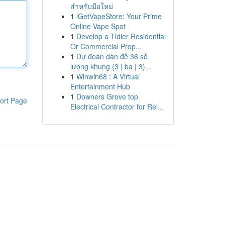
สำหรับมือใหม่
1
iGetVapeStore: Your Prime
Online Vape Spot
1
Develop a Tidier Residential
Or Commercial Prop...
1
Dự đoán dàn đề 36 số
lượng khung {3 | ba | 3)...
1
Winwin68 : A Virtual
Entertainment Hub
1
Downers Grove top
ort Page
Electrical Contractor for Rel...