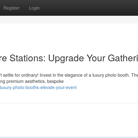
Register
Login
re Stations: Upgrade Your Gather
 settle for ordinary! Invest in the elegance of a luxury photo booth. Th
ring premium aesthetics, bespoke
uxury-photo-booths-elevate-your-event