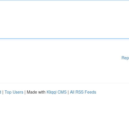
Rep
d
|
Top Users
| Made with
Kliqqi CMS
|
All RSS Feeds