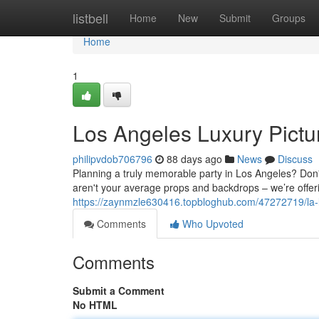
Home
listbell
Home
New
Submit
Groups
Home
1
Los Angeles Luxury Pictu
philipvdob706796
88 days ago
News
Discuss
Planning a truly memorable party in Los Angeles? Don't
aren't your average props and backdrops – we’re offe
https://zaynmzle630416.topbloghub.com/47272719/la-l
Comments
Who Upvoted
Comments
Submit a Comment
No HTML