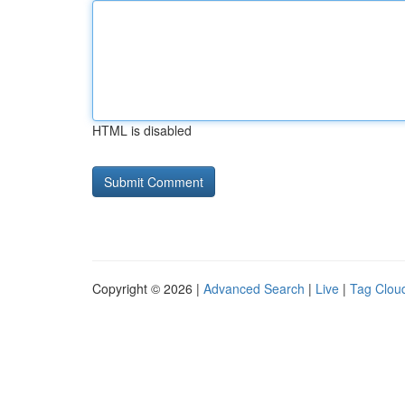
HTML is disabled
Copyright © 2026 |
Advanced Search
|
Live
|
Tag Clou