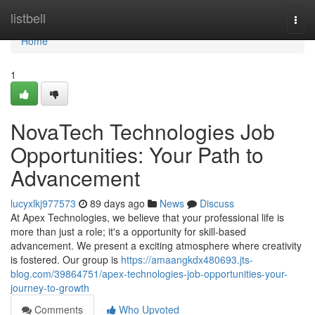
Home
listbell
Togg
navi
Home
1
NovaTech Technologies Job
Opportunities: Your Path to
Advancement
lucyxlkj977573
89 days ago
News
Discuss
At Apex Technologies, we believe that your professional life is
more than just a role; it's a opportunity for skill-based
advancement. We present a exciting atmosphere where creativity
is fostered. Our group is
https://amaangkdx480693.jts-
blog.com/39864751/apex-technologies-job-opportunities-your-
journey-to-growth
Comments
Who Upvoted