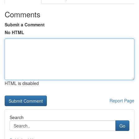
Comments
Submit a Comment
No HTML
HTML is disabled
Report Page
Search
Go