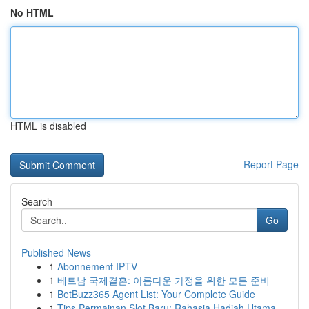
No HTML
HTML is disabled
Report Page
Search
Go
Published News
1
Abonnement IPTV
1
베트남 국제결혼: 아름다운 가정을 위한 모든 준비
1
BetBuzz365 Agent List: Your Complete Guide
1
Tips Permainan Slot Baru: Rahasia Hadiah Utama ...