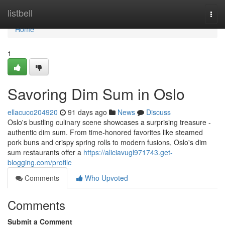
Home
listbell
Togg
navi
Home
1
Savoring Dim Sum in Oslo
ellacuco204920
91 days ago
News
Discuss
Oslo's bustling culinary scene showcases a surprising treasure -
authentic dim sum. From time-honored favorites like steamed
pork buns and crispy spring rolls to modern fusions, Oslo's dim
sum restaurants offer a
https://aliciavugl971743.get-
blogging.com/profile
Comments
Who Upvoted
Comments
Submit a Comment