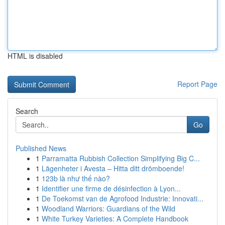
HTML is disabled
Report Page
Search
Go
Published News
1
Parramatta Rubbish Collection Simplifying Big C...
1
Lägenheter i Avesta – Hitta ditt drömboende!
1
123b là như thế nào?
1
Identifier une firme de désinfection à Lyon...
1
De Toekomst van de Agrofood Industrie: Innovati...
1
Woodland Warriors: Guardians of the Wild
1
White Turkey Varieties: A Complete Handbook