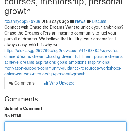
courses, mentorship, personal
growth
roxannyqpp349936
86 days ago
News
Discuss
Connect with Chase the Dreams Want to unlock your ambitions?
Chase the Dreams offers an inspiring community to fuel your
pursuit of dreams. We believe that fulfilling your dreams isn't
always easy, which is why we
https://alexiakggf257769.blog2news.com/41463402/keywords-
chase-dreams-dream-chasing-dream-fulfillment-pursue-dreams-
achieve-dreams-aspirations-goals-ambitions-inspirational-
motivation-support-community-guidance-resources-workshops-
online-courses-mentorship-personal-growth
Comments
Who Upvoted
Comments
Submit a Comment
No HTML