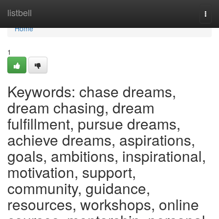
Home
listbell
Togg
navi
Home
1
Keywords: chase dreams,
dream chasing, dream
fulfillment, pursue dreams,
achieve dreams, aspirations,
goals, ambitions, inspirational,
motivation, support,
community, guidance,
resources, workshops, online