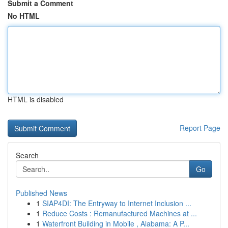
Submit a Comment
No HTML
HTML is disabled
Report Page
Search
Go
Published News
1
SIAP4DI: The Entryway to Internet Inclusion ...
1
Reduce Costs : Remanufactured Machines at ...
1
Waterfront Building in Mobile , Alabama: A P...