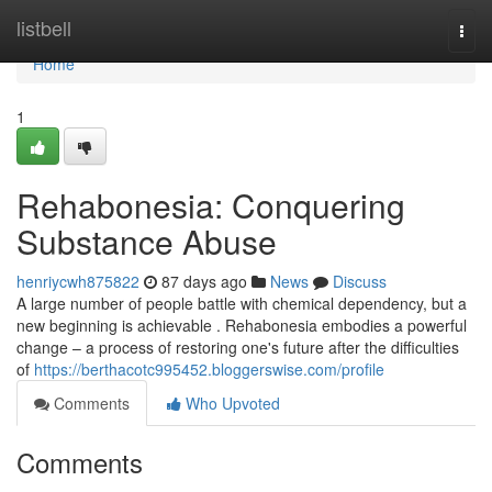
Home
listbell
Togg
navi
Home
1
Rehabonesia: Conquering
Substance Abuse
henriycwh875822
87 days ago
News
Discuss
A large number of people battle with chemical dependency, but a
new beginning is achievable . Rehabonesia embodies a powerful
change – a process of restoring one's future after the difficulties
of
https://berthacotc995452.bloggerswise.com/profile
Comments
Who Upvoted
Comments