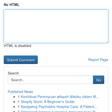
No HTML
HTML is disabled
Report Page
Search
Go
Published News
1
Kontribusi Perempuan wilayah Maluku dalam M...
1
Shopify Store: A Beginner's Guide
1
Navigating Psychiatric Hospital Care: A Patient...
1
Авторский ремонт в столице текущем году: Н...