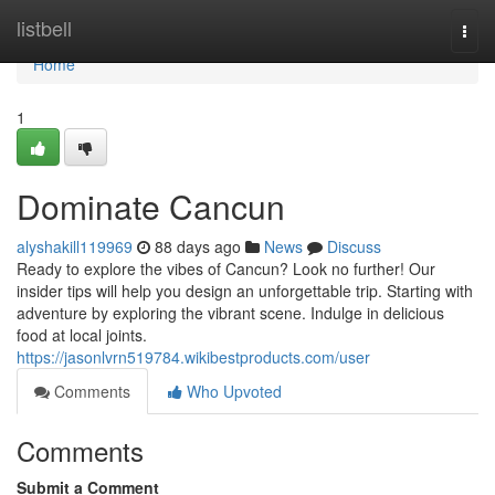
Home
listbell
Togg
navi
Home
1
Dominate Cancun
alyshakill119969
88 days ago
News
Discuss
Ready to explore the vibes of Cancun? Look no further! Our
insider tips will help you design an unforgettable trip. Starting with
adventure by exploring the vibrant scene. Indulge in delicious
food at local joints.
https://jasonlvrn519784.wikibestproducts.com/user
Comments
Who Upvoted
Comments
Submit a Comment