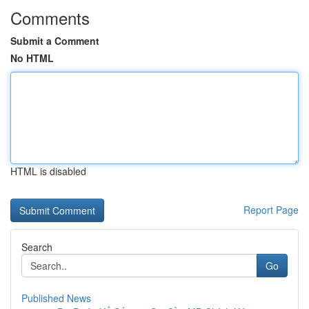
Comments
Submit a Comment
No HTML
HTML is disabled
Report Page
Search
Go
Published News