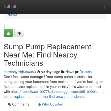
Home
listbell
Togg
navi
Home
1
Sump Pump Replacement
Near Me: Find Nearby
Technicians
harmonyrrqh384053
89 days ago
News
Discuss
Don't face water damage ! Your sump pump is critical for
safeguarding your basement from moisture. If you're looking for
"sump device replacement in your vicinity", it's wise to connect
with
https://robertiwco100778.daneblogger.com/39510200/sump-
pump-replacement-near-me-find-area-professionals
Comments
Who Upvoted