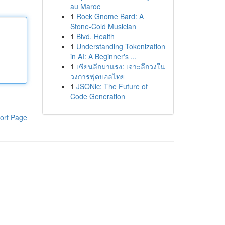
au Maroc
1
Rock Gnome Bard: A
Stone-Cold Musician
1
Blvd. Health
1
Understanding Tokenization
in AI: A Beginner's ...
1
เซียนลีกมาแรง: เจาะลึกวงใน
วงการฟุตบอลไทย
1
JSONic: The Future of
Code Generation
ort Page