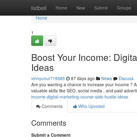
Home
listbell
Home
New
Submit
Groups
Home
1
Boost Your Income: Digit
Ideas
vinnyunur719585
87 days ago
News
Discuss
Are you wanting a chance to increase your income ? A 
valuable skills like SEO, social media , and paid advert
income-digital-marketing-course-side-hustle-ideas
Comments
Who Upvoted
Comments
Submit a Comment