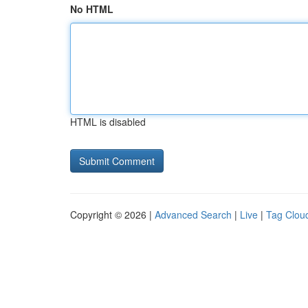
No HTML
HTML is disabled
Copyright © 2026 |
Advanced Search
|
Live
|
Tag Clou