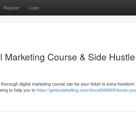
Register
Login
al Marketing Course & Side Hustle
thorough digital marketing course can be your ticket to extra freedom!
ising to help you to
https://getsocialselling.com/story6968805/boost-you