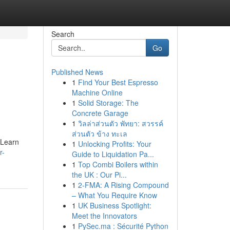
Search
Go
Published News
1
Find Your Best Espresso
Machine Online
1
Solid Storage: The
Concrete Garage
1
วิลล่าส่วนตัว พัทยา: สวรรค์
ส่วนตัว ข้าง ทะเล
 Learn
1
Unlocking Profits: Your
r-
Guide to Liquidation Pa...
1
Top Combi Boilers within
the UK : Our Pi...
1
2-FMA: A Rising Compound
– What You Require Know
1
UK Business Spotlight:
Meet the Innovators
1
PySec.ma : Sécurité Python