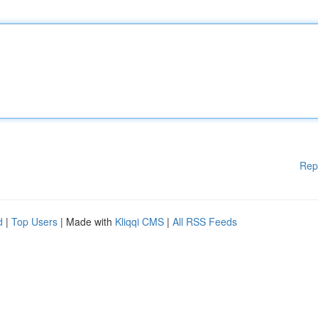
Rep
d
|
Top Users
| Made with
Kliqqi CMS
|
All RSS Feeds