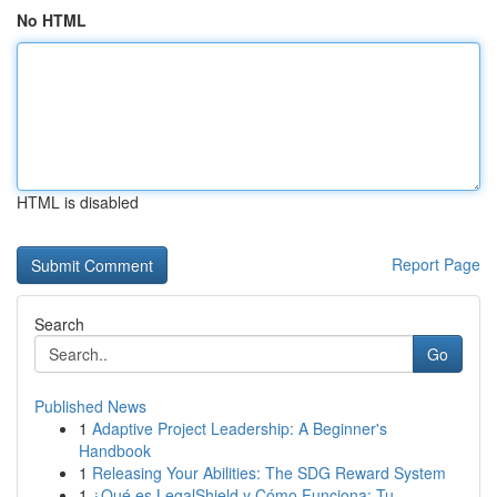
No HTML
HTML is disabled
Report Page
Search
Go
Published News
1
Adaptive Project Leadership: A Beginner's
Handbook
1
Releasing Your Abilities: The SDG Reward System
1
¿Qué es LegalShield y Cómo Funciona: Tu