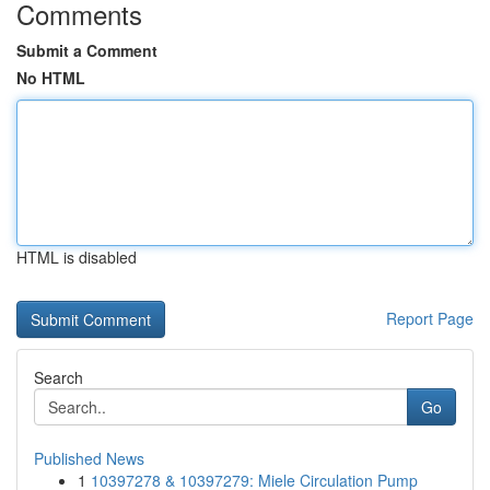
Comments
Submit a Comment
No HTML
HTML is disabled
Report Page
Search
Go
Published News
1
10397278 & 10397279: Miele Circulation Pump