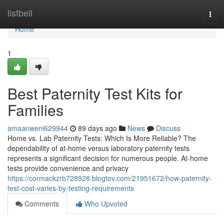
Home
listbell
Togg
navi
Home
1
Best Paternity Test Kits for
Families
amaanweni629944
89 days ago
News
Discuss
Home vs. Lab Paternity Tests: Which Is More Reliable? The
dependability of at-home versus laboratory paternity tests
represents a significant decision for numerous people. At-home
tests provide convenience and privacy
https://cormackzrb728928.blogtov.com/21951672/how-paternity-
test-cost-varies-by-testing-requirements
Comments
Who Upvoted