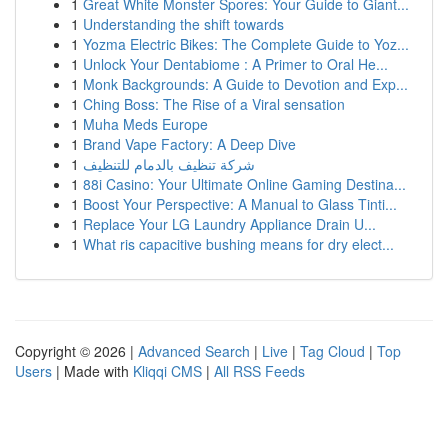
1
Great White Monster Spores: Your Guide to Giant...
1
Understanding the shift towards
1
Yozma Electric Bikes: The Complete Guide to Yoz...
1
Unlock Your Dentabiome : A Primer to Oral He...
1
Monk Backgrounds: A Guide to Devotion and Exp...
1
Ching Boss: The Rise of a Viral sensation
1
Muha Meds Europe
1
Brand Vape Factory: A Deep Dive
1
شركة تنظيف بالدمام للتنظيف
1
88i Casino: Your Ultimate Online Gaming Destina...
1
Boost Your Perspective: A Manual to Glass Tinti...
1
Replace Your LG Laundry Appliance Drain U...
1
What ris capacitive bushing means for dry elect...
Copyright © 2026 |
Advanced Search
|
Live
|
Tag Cloud
|
Top
Users
| Made with
Kliqqi CMS
|
All RSS Feeds