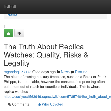
Home
listbell
Home
1
The Truth About Replica
Watches: Quality, Risks &
Legality
regandaql257173
88 days ago
News
Discuss
The allure of owning a luxury timepiece, such as a Rolex or Patek
Philippe, is undeniable, however the considerable price tag often
puts them out of reach for countless individuals. This is where
replica watches
https://cecilyeraf563949.eqnextwiki.com/5785740/the_truth_about_re
Comments
Who Upvoted