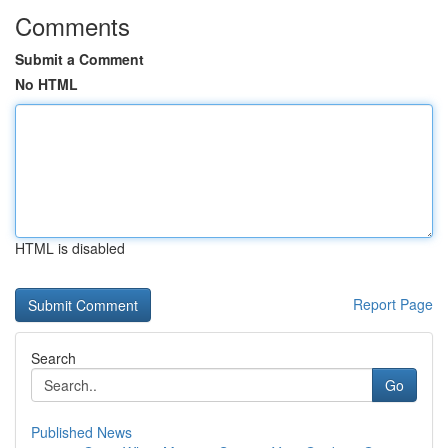
Comments
Submit a Comment
No HTML
HTML is disabled
Report Page
Search
Go
Published News