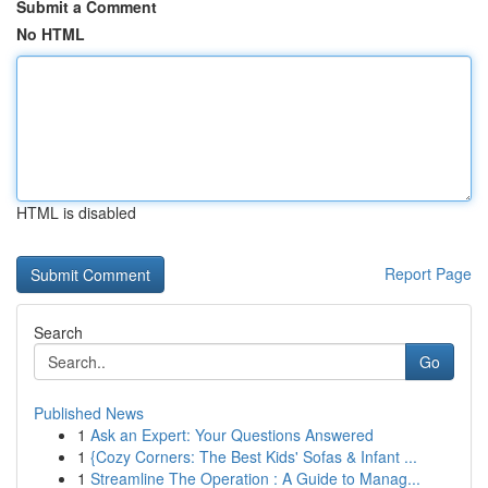
Submit a Comment
No HTML
HTML is disabled
Report Page
Search
Go
Published News
1
Ask an Expert: Your Questions Answered
1
{Cozy Corners: The Best Kids' Sofas & Infant ...
1
Streamline The Operation : A Guide to Manag...