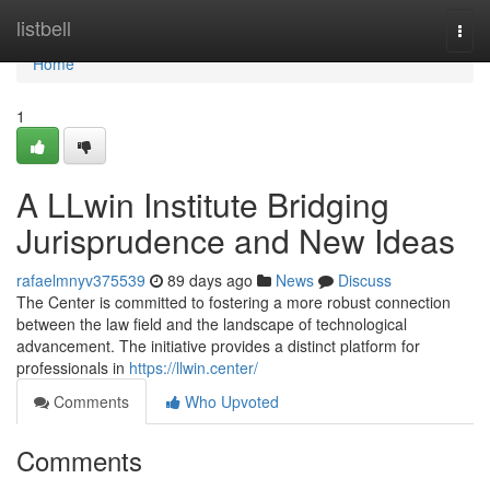
Home
listbell
Togg
navi
Home
1
A LLwin Institute Bridging
Jurisprudence and New Ideas
rafaelmnyv375539
89 days ago
News
Discuss
The Center is committed to fostering a more robust connection
between the law field and the landscape of technological
advancement. The initiative provides a distinct platform for
professionals in
https://llwin.center/
Comments
Who Upvoted
Comments