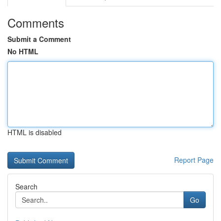
Comments
Submit a Comment
No HTML
HTML is disabled
Report Page
Search
Go