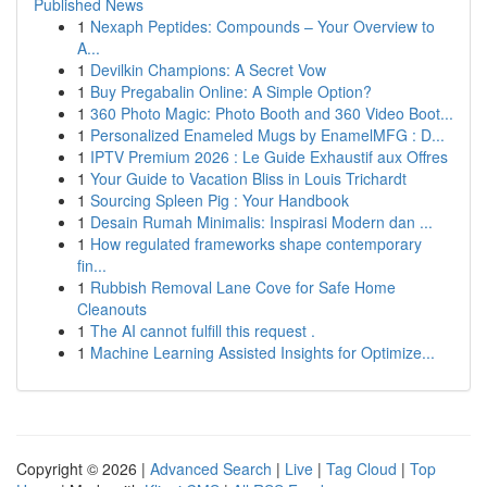
Published News
1
Nexaph Peptides: Compounds – Your Overview to
A...
1
Devilkin Champions: A Secret Vow
1
Buy Pregabalin Online: A Simple Option?
1
360 Photo Magic: Photo Booth and 360 Video Boot...
1
Personalized Enameled Mugs by EnamelMFG : D...
1
IPTV Premium 2026 : Le Guide Exhaustif aux Offres
1
Your Guide to Vacation Bliss in Louis Trichardt
1
Sourcing Spleen Pig : Your Handbook
1
Desain Rumah Minimalis: Inspirasi Modern dan ...
1
How regulated frameworks shape contemporary
fin...
1
Rubbish Removal Lane Cove for Safe Home
Cleanouts
1
The AI cannot fulfill this request .
1
Machine Learning Assisted Insights for Optimize...
Copyright © 2026 |
Advanced Search
|
Live
|
Tag Cloud
|
Top