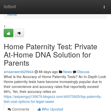
Home
listbell
Togg
navi
Home
1
Home Paternity Test: Private
At-Home DNA Solution for
Parents
amaanweni629944
88 days ago
News
Discuss
What Is the Accuracy of Home Paternity Tests? An In-Depth Look
Home paternity tests have become increasingly popular due to
their convenience and accuracy rates that reportedly exceed
99%. Yet, their accuracy relies on
https://asiyamguj130679.blogozz.com/40070925/top-paternity-
test-cost-options-for-legal-cases
Comments
Who Upvoted