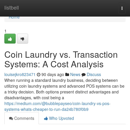
Home
listbell
Togg
navi
Home
1
Coin Laundry vs. Transaction
Systems: A Cost Analysis
louisejkro823471
90 days ago
News
Discuss
When running a standard laundry business, deciding between
utilizing coin laundry systems and advanced POS systems can be
a tricky decision. Both options present distinct advantages and
disadvantages, with cost being a
https://medium.com/@bubblepayseo/coin-laundry-vs-pos-
systems-whats-cheaper-to-run-da24b780f0b9
Comments
Who Upvoted