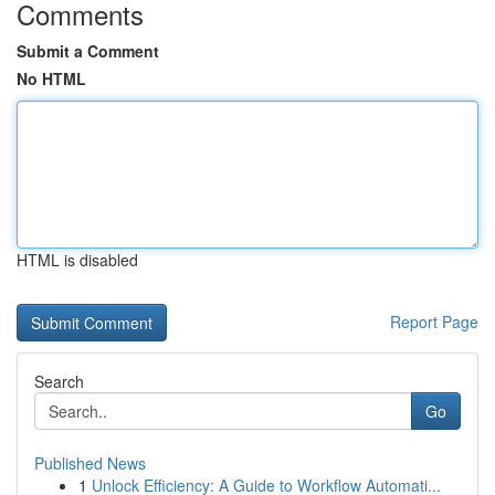
Comments
Submit a Comment
No HTML
HTML is disabled
Report Page
Search
Go
Published News
1
Unlock Efficiency: A Guide to Workflow Automati...