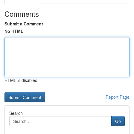
Comments
Submit a Comment
No HTML
HTML is disabled
Report Page
Search
Go