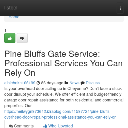
Home
listbell
Togg
navi
Home
1
Pine Bluffs Gate Service:
Professional Services You Can
Rely On
albiehnkh166199
86 days ago
News
Discuss
Is your overhead door acting up in Cheyenne? Don't face a stuck
door disrupt your schedule. We offer efficient and budget-friendly
garage door repair assistance for both residential and commercial
properties. Our
https://neilwygn973642.izrablog.com/41597724/pine-bluffs-
overhead-door-repair-professional-assistance-you-can-rely-on
Comments
Who Upvoted