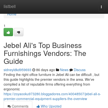
Home
listbell
Togg
navi
Home
1
Jebel Ali's Top Business
Furnishings Vendors: The
Guide
sidneyldkd959693
86 days ago
News
Discuss
Finding the right office furniture in Jebel Ali can be difficult , but
this guide highlights the premier vendors in the area. We’ve
compiled a list of reputable firms offering everything from
ergonomic
https://zoyaooku973280.bloggadores.com/40048507/jebel-ali-s-
premier-commercial-equipment-suppliers-the-overview
Comments
Who Upvoted