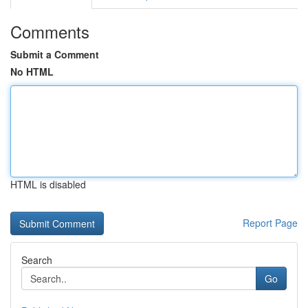
Comments
Submit a Comment
No HTML
HTML is disabled
Report Page
Search
Go