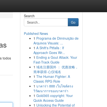
Search
Go
Published News
1
Programa de Diminuição de
as
Arquivos Visuais: ...
1
A Shift's Pitfalls : If
Approach Goes Wr...
1
Ending a Gout Attack: Your
s todos
Fast-Track Guide
1
域名注册国外 ： 优惠攻略，
简单获得 心仪域名
1
The Human Fighter: A
Classic RPG Role
1
บาคาร่า 888 เว็บไซต์ตรง
วิวัฒนาการของบาคาร่า
1
Gold365 copyright: Your
Quick Access Guide
1
Unlocking the Potential of