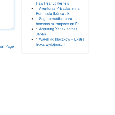
Raw Peanut Kernels
1
Aventuras Privadas en la
Península Ibérica : El...
1
Seguro médico para
becarios extranjeros en Es...
1
Acquiring Xanax across
Japan
1
Wałek do kłaczków – Ekstra
lepka wydajność !
ort Page