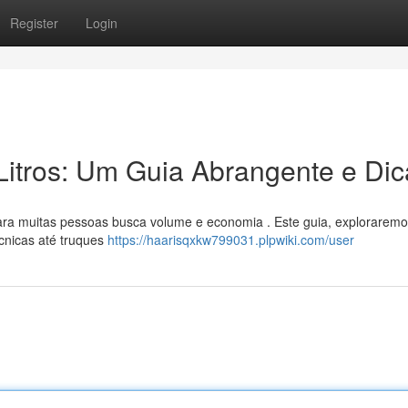
Register
Login
Litros: Um Guia Abrangente e Dic
ara muitas pessoas busca volume e economia . Este guia, exploraremo
cnicas até truques
https://haarisqxkw799031.plpwiki.com/user