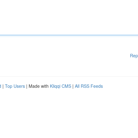
Rep
d
|
Top Users
| Made with
Kliqqi CMS
|
All RSS Feeds