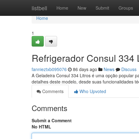
Home
listbell
Home
New
Submit
Groups
Home
1
Refrigerador Consul 334 
fannieztxb095076
86 days ago
News
Discuss
A Geladeira Consul 334 Litros é uma opção popular p
detalhes deste modelo, desde suas funcionalidades té
Comments
Who Upvoted
Comments
Submit a Comment
No HTML