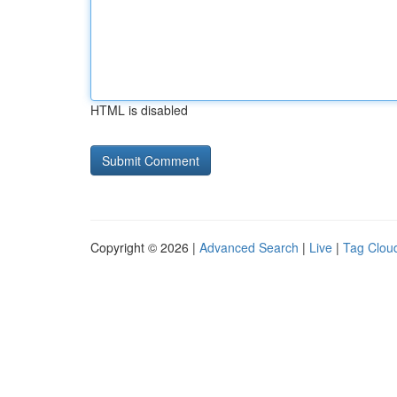
HTML is disabled
Copyright © 2026 |
Advanced Search
|
Live
|
Tag Clou