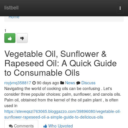
Home
listbell
Togg
navi
Home
1
Vegetable Oil, Sunflower &
Rapeseed Oil: A Quick Guide
to Consumable Oils
royjvnq358817
90 days ago
News
Discuss
Navigating the world of cooking oils can be confusing . Let's
consider three popular choices: palm, sunflower, and canola oils.
Palm oil, obtained from the kernel of the oil palm plant , is often
used in
https://steveqszi763065.bloggazzo.com/39896080/vegetable-oil-
sunflower-rapeseed-oil-a-simple-guide-to-delicious-oils
Comments
Who Upvoted