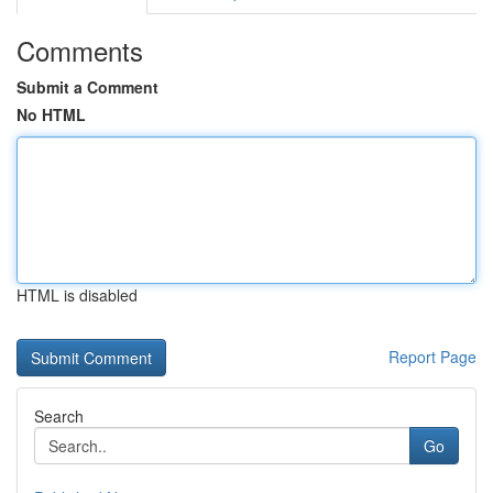
Comments
Submit a Comment
No HTML
HTML is disabled
Report Page
Search
Go