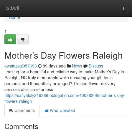
Home
listbell
Togg
navi
Home
1
Mother’s Day Flowers Raleigh
owainzzql957693
89 days ago
News
Discuss
Looking for a beautiful and reliable way to make Mother’s Day in
Raleigh, NC truly memorable while ensuring your gift feels
personal and thoughtfully arranged? Trusted flower delivery
services offer an effortless
https://safiyaloly219386.oblogation.com/40088208/mother-s-day-
flowers-raleigh
Comments
Who Upvoted
Comments