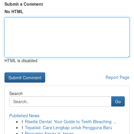
Submit a Comment
No HTML
HTML is disabled
Report Page
Search
Go
Published News
1
Risette Dental: Your Guide to Teeth Bleaching ...
1
Tepat4d: Cara Lengkap untuk Pengguna Baru
1
Procuring Xanax in Japan