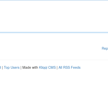
Rep
d
|
Top Users
| Made with
Kliqqi CMS
|
All RSS Feeds