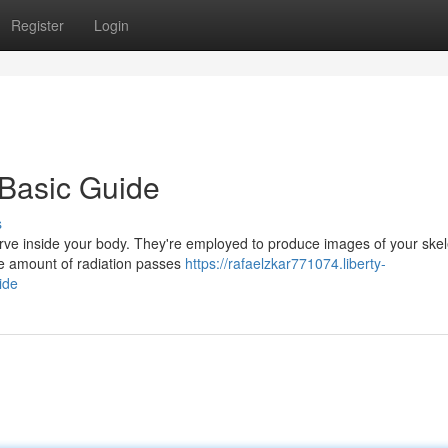
Register
Login
 Basic Guide
s
serve inside your body. They're employed to produce images of your ske
tle amount of radiation passes
https://rafaelzkar771074.liberty-
ide