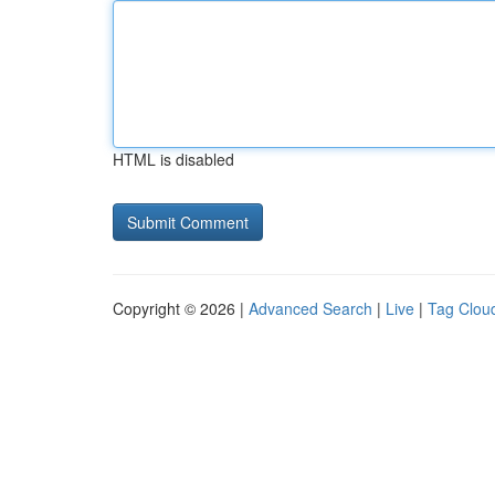
HTML is disabled
Copyright © 2026 |
Advanced Search
|
Live
|
Tag Clou