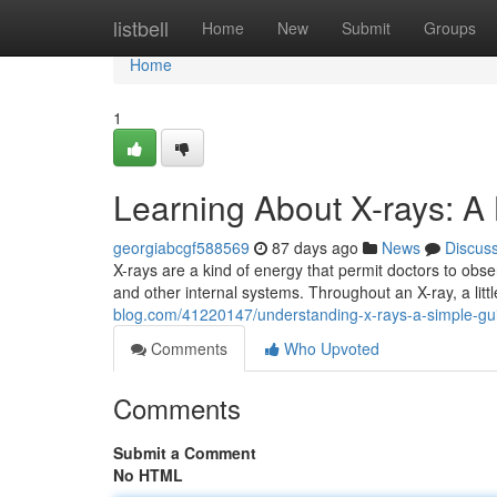
Home
listbell
Home
New
Submit
Groups
Home
1
Learning About X-rays: A
georgiabcgf588569
87 days ago
News
Discus
X-rays are a kind of energy that permit doctors to ob
and other internal systems. Throughout an X-ray, a lit
blog.com/41220147/understanding-x-rays-a-simple-gu
Comments
Who Upvoted
Comments
Submit a Comment
No HTML