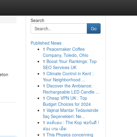
Search
Go
Published News
1
Peacemaker Coffee
Company, Toledo, Ohio
1
Boost Your Rankings: Top
SEO Services UK
1
Climate Control in Kent :
leton
Your Neighborhood ...
1
Discover the Ambiance:
Rechargeable LED Candle ...
1
Cheap VPN UK : Top
Budget Choices for 2024
1
Vajinal Mantar Tedavisinde
İlaç Seçenekleri: Ne...
1
หงส์แดง : The Kop ฟอร์มดี !
ส่อง เกม เด็ด
1
This Physics concerning