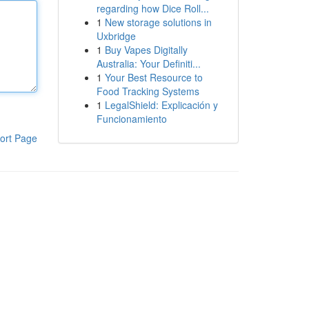
regarding how Dice Roll...
1
New storage solutions in
Uxbridge
1
Buy Vapes Digitally
Australia: Your Definiti...
1
Your Best Resource to
Food Tracking Systems
1
LegalShield: Explicación y
Funcionamiento
ort Page