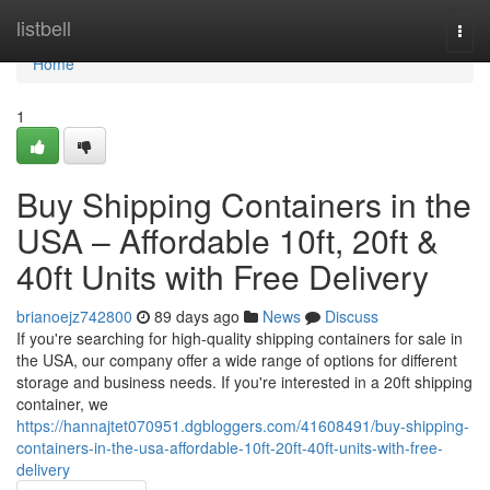
Home
listbell
Togg
navi
Home
1
Buy Shipping Containers in the
USA – Affordable 10ft, 20ft &
40ft Units with Free Delivery
brianoejz742800
89 days ago
News
Discuss
If you're searching for high-quality shipping containers for sale in
the USA, our company offer a wide range of options for different
storage and business needs. If you're interested in a 20ft shipping
container, we
https://hannajtet070951.dgbloggers.com/41608491/buy-shipping-
containers-in-the-usa-affordable-10ft-20ft-40ft-units-with-free-
delivery