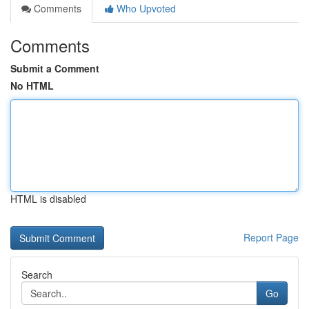
Comments
Who Upvoted
Comments
Submit a Comment
No HTML
HTML is disabled
Report Page
Search
Go