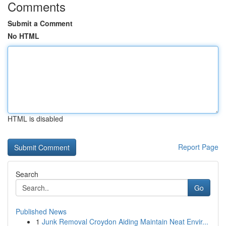
Comments
Submit a Comment
No HTML
HTML is disabled
Report Page
Search
Go
Published News
1
Junk Removal Croydon Aiding Maintain Neat Envir...