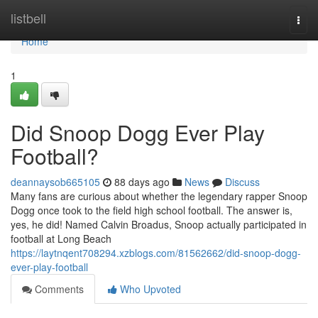
Home
listbell
Togg
navi
Home
1
Did Snoop Dogg Ever Play
Football?
deannaysob665105
88 days ago
News
Discuss
Many fans are curious about whether the legendary rapper Snoop
Dogg once took to the field high school football. The answer is,
yes, he did! Named Calvin Broadus, Snoop actually participated in
football at Long Beach
https://laytnqent708294.xzblogs.com/81562662/did-snoop-dogg-
ever-play-football
Comments
Who Upvoted