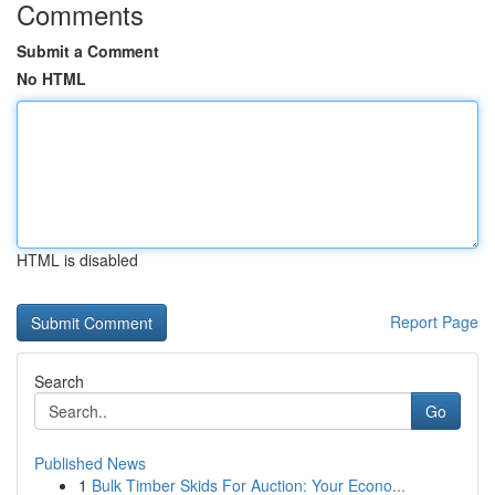
Comments
Submit a Comment
No HTML
HTML is disabled
Report Page
Search
Go
Published News
1
Bulk Timber Skids For Auction: Your Econo...