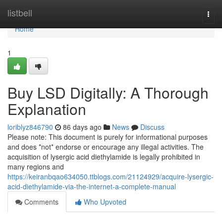
Home
listbell
Togg
navi
Home
1
Buy LSD Digitally: A Thorough
Explanation
loriblyz846790
86 days ago
News
Discuss
Please note: This document is purely for informational purposes
and does *not* endorse or encourage any illegal activities. The
acquisition of lysergic acid diethylamide is legally prohibited in
many regions and
https://keiranbqao634050.ttblogs.com/21124929/acquire-lysergic-
acid-diethylamide-via-the-internet-a-complete-manual
Comments
Who Upvoted