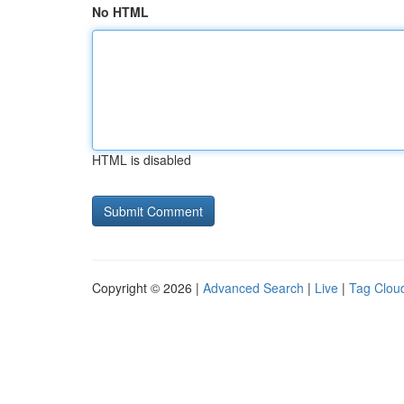
No HTML
HTML is disabled
Copyright © 2026 |
Advanced Search
|
Live
|
Tag Clou