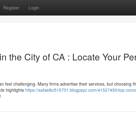
Register
Login
 the City of CA : Locate Your Per
 feel challenging. Many firms advertise their services, but choosing th
cle highlights
https://safaeikc515701.blogpayz.com/41527450/top-concr
t