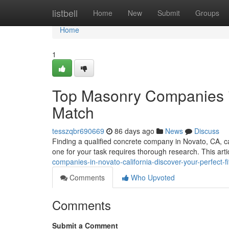
Home
listbell
Home
New
Submit
Groups
Home
1
Top Masonry Companies in
Match
tesszqbr690669
86 days ago
News
Discuss
Finding a qualified concrete company in Novato, CA, can
one for your task requires thorough research. This arti
companies-in-novato-california-discover-your-perfect-fi
Comments
Who Upvoted
Comments
Submit a Comment