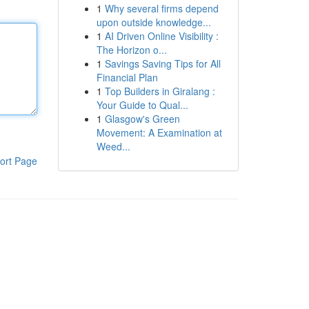
1
Why several firms depend
upon outside knowledge...
1
AI Driven Online Visibility :
The Horizon o...
1
Savings Saving Tips for All
Financial Plan
1
Top Builders in Giralang :
Your Guide to Qual...
1
Glasgow's Green
Movement: A Examination at
Weed...
ort Page