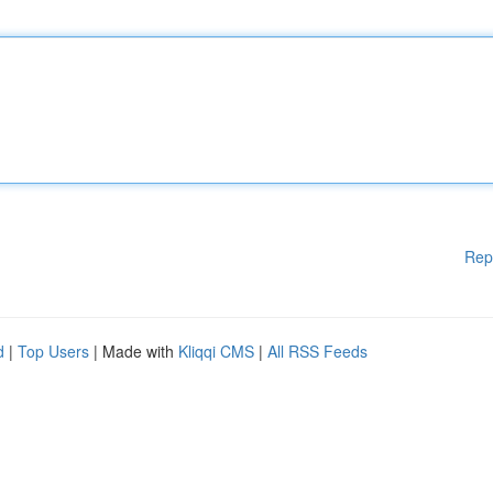
Rep
d
|
Top Users
| Made with
Kliqqi CMS
|
All RSS Feeds