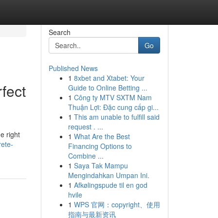
Search
Go
Published News
1
8xbet and Xtabet: Your
fect
Guide to Online Betting ...
1
Công ty MTV SXTM Nam
Thuận Lợi: Đặc cung cấp gi...
1
This am unable to fulfill said
request . ...
e right
1
What Are the Best
ete-
Financing Options to
Combine ...
1
Saya Tak Mampu
Mengindahkan Umpan Ini.
1
Afkølingspude til en god
hvile
1
WPS 官网：copyright、使用
指南与最新资讯