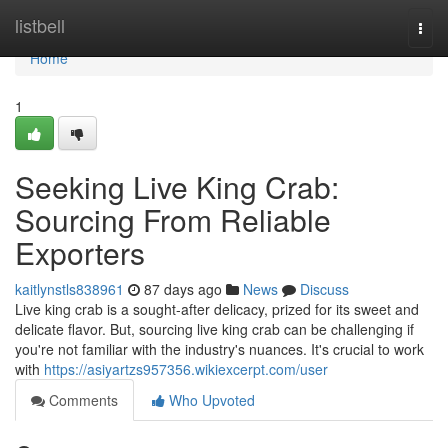
Home
listbell
Togg
navi
Home
1
Seeking Live King Crab:
Sourcing From Reliable
Exporters
kaitlynstls838961
87 days ago
News
Discuss
Live king crab is a sought-after delicacy, prized for its sweet and
delicate flavor. But, sourcing live king crab can be challenging if
you're not familiar with the industry's nuances. It's crucial to work
with
https://asiyartzs957356.wikiexcerpt.com/user
Comments
Who Upvoted