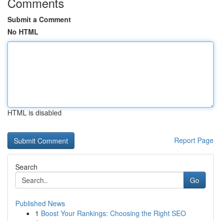
Comments
Submit a Comment
No HTML
HTML is disabled
Report Page
Search
Go
Published News
1
Boost Your Rankings: Choosing the Right SEO