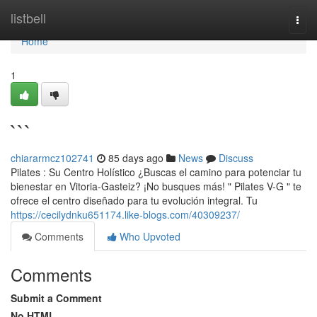
Home
listbell
Togg
navi
Home
1
```
chiararmcz102741
85 days ago
News
Discuss
Pilates : Su Centro Holístico ¿Buscas el camino para potenciar tu
bienestar en Vitoria-Gasteiz? ¡No busques más! " Pilates V-G " te
ofrece el centro diseñado para tu evolución integral. Tu
https://cecilydnku651174.like-blogs.com/40309237/
Comments
Who Upvoted
Comments
Submit a Comment
No HTML