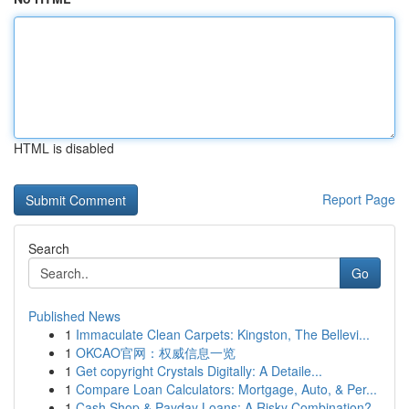
HTML is disabled
Report Page
Search
Go
Published News
1
Immaculate Clean Carpets: Kingston, The Bellevi...
1
OKCAO官网：权威信息一览
1
Get copyright Crystals Digitally: A Detaile...
1
Compare Loan Calculators: Mortgage, Auto, & Per...
1
Cash Shop & Payday Loans: A Risky Combination?