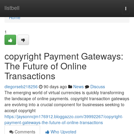
Home
listbell
Togg
navi
Home
1
copyright Payment Gateways:
The Future of Online
Transactions
diegorseb218256
90 days ago
News
Discuss
The emerging world of virtual currencies is quickly transforming
the landscape of online payments. copyright transaction gateways
are evolving into a crucial component for businesses seeking to
accept copyright
https://jaysonncjm176912.bloggazzo.com/39992267/copyright-
payment-gateways-the-future-of-online-transactions
Comments
Who Upvoted