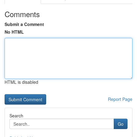
Comments
Submit a Comment
No HTML
HTML is disabled
Report Page
Search
Go