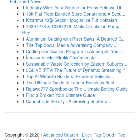
Published News
1
Industry Wire: Your Source for Press Release Di...
1
10ft Flat Floor Bunded Store Containers: A Secu...
1
Kızartma Yağı Seçimi: İpuçları ve Püf Noktaları
1
10397278 & 10397279: Miele Circulation Pump
Rep...
1
Aluminium Cutting with Riser Saws: A Detailed G...
1
The Top Social Media Advertising Company:...
1
Coding Certification Program in Ameerpet: Your...
1
İmessa Vinçler Kiralık Çözümleriniz
1
Sustainable Waste Collection by Eastern Suburbs...
1
5GLIVE IPTV: The Future of Dynamic Streaming ?
1
Top AI Website Builders: Excellent Selectio...
1
The Ultimate Guide to Tender Boneless Beef
1
Rajawd777 Sportbooks: The Ultimate Betting Guide
1
Find a Broker: Your Ultimate Guide
1
Cannabis in the city : A Growing Subterra...
Copyright © 2026 |
Advanced Search
|
Live
|
Tag Cloud
|
Top