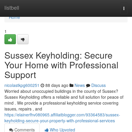
Home
listbell
Togg
navi
Home
1
Sussex Keyholding: Secure
Your Home with Professional
Support
nicolastkpg600251
88 days ago
News
Discuss
Worried about unoccupied buildings in the county of Sussex?
Sussex Keyholding offers a reliable and full solution for peace of
mind . We provide a professional keyholding service covering
issues, repairs , and
https://elainerfhv080965.affiliatblogger.com/93364583/sussex-
keyholding-secure-your-property-with-professional-services
Comments
Who Upvoted