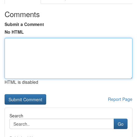
Comments
Submit a Comment
No HTML
HTML is disabled
Report Page
Search
Go