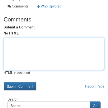
Comments
Who Upvoted
Comments
Submit a Comment
No HTML
HTML is disabled
Report Page
Search
Go