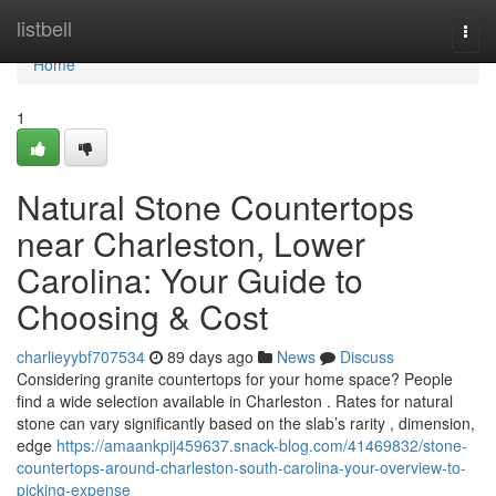
Home
listbell
Togg
navi
Home
1
Natural Stone Countertops
near Charleston, Lower
Carolina: Your Guide to
Choosing & Cost
charlieyybf707534
89 days ago
News
Discuss
Considering granite countertops for your home space? People
find a wide selection available in Charleston . Rates for natural
stone can vary significantly based on the slab’s rarity , dimension,
edge
https://amaankpij459637.snack-blog.com/41469832/stone-
countertops-around-charleston-south-carolina-your-overview-to-
picking-expense