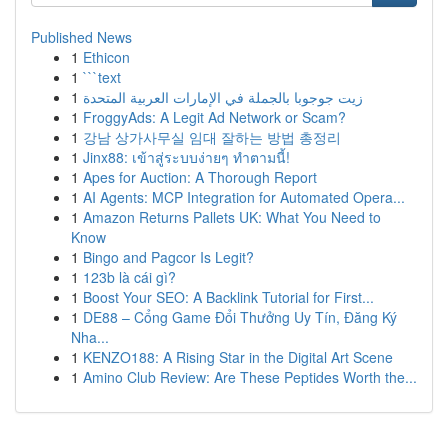
Published News
1
Ethicon
1
```text
1
زيت جوجوبا بالجملة في الإمارات العربية المتحدة
1
FroggyAds: A Legit Ad Network or Scam?
1
강남 상가사무실 임대 잘하는 방법 총정리
1
Jinx88: เข้าสู่ระบบง่ายๆ ทำตามนี้!
1
Apes for Auction: A Thorough Report
1
AI Agents: MCP Integration for Automated Opera...
1
Amazon Returns Pallets UK: What You Need to
Know
1
Bingo and Pagcor Is Legit?
1
123b là cái gì?
1
Boost Your SEO: A Backlink Tutorial for First...
1
DE88 – Cổng Game Đổi Thưởng Uy Tín, Đăng Ký
Nha...
1
KENZO188: A Rising Star in the Digital Art Scene
1
Amino Club Review: Are These Peptides Worth the...