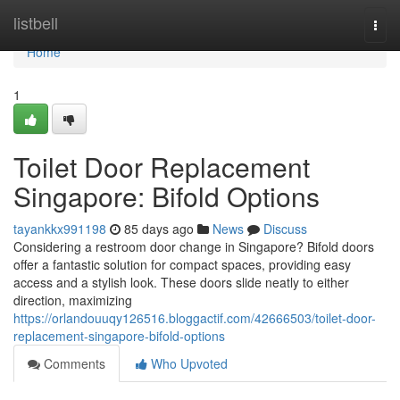
Home
listbell
Togg
navi
Home
1
Toilet Door Replacement
Singapore: Bifold Options
tayankkx991198
85 days ago
News
Discuss
Considering a restroom door change in Singapore? Bifold doors
offer a fantastic solution for compact spaces, providing easy
access and a stylish look. These doors slide neatly to either
direction, maximizing
https://orlandouuqy126516.bloggactif.com/42666503/toilet-door-
replacement-singapore-bifold-options
Comments
Who Upvoted