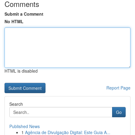
Comments
Submit a Comment
No HTML
HTML is disabled
Report Page
Search
Go
Published News
1
Agência de Divulgação Digital: Este Guia A...