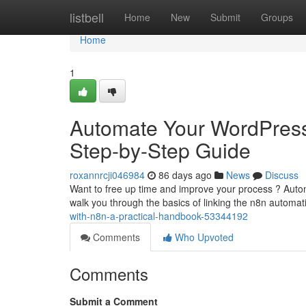
Home
listbell
Home
New
Submit
Groups
Home
1
Automate Your WordPress 
Step-by-Step Guide
roxannrcji046984
86 days ago
News
Discuss
Want to free up time and improve your process ? Automa
walk you through the basics of linking the n8n automa
with-n8n-a-practical-handbook-53344192
Comments
Who Upvoted
Comments
Submit a Comment