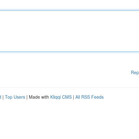
Rep
d
|
Top Users
| Made with
Kliqqi CMS
|
All RSS Feeds