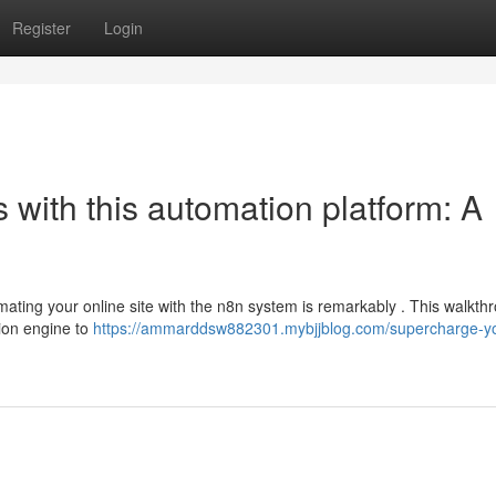
Register
Login
with this automation platform: A
ting your online site with the n8n system is remarkably . This walkthr
tion engine to
https://ammarddsw882301.mybjjblog.com/supercharge-you