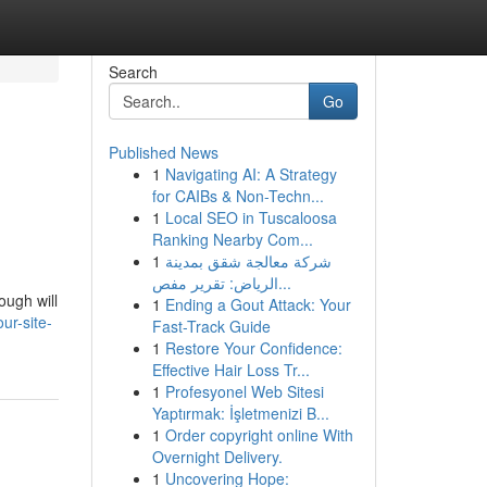
Search
Go
Published News
1
Navigating AI: A Strategy
for CAIBs & Non-Techn...
1
Local SEO in Tuscaloosa
Ranking Nearby Com...
1
شركة معالجة شقق بمدينة
الرياض: تقرير مفص...
ough will
1
Ending a Gout Attack: Your
r-site-
Fast-Track Guide
1
Restore Your Confidence:
Effective Hair Loss Tr...
1
Profesyonel Web Sitesi
Yaptırmak: İşletmenizi B...
1
Order copyright online With
Overnight Delivery.
1
Uncovering Hope: