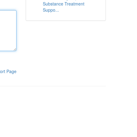
Substance Treatment
Suppo...
ort Page