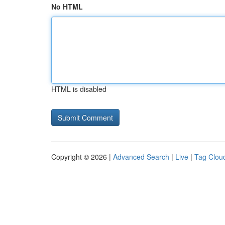
No HTML
HTML is disabled
Copyright © 2026 |
Advanced Search
|
Live
|
Tag Clou