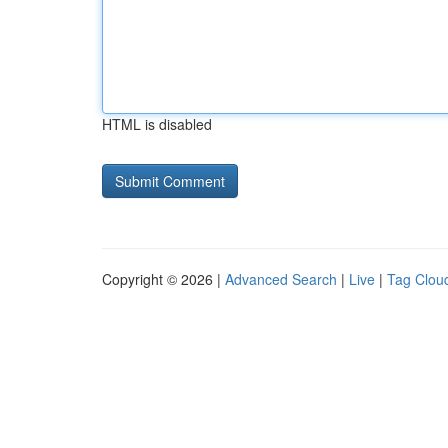
HTML is disabled
Copyright © 2026 |
Advanced Search
|
Live
|
Tag Clou