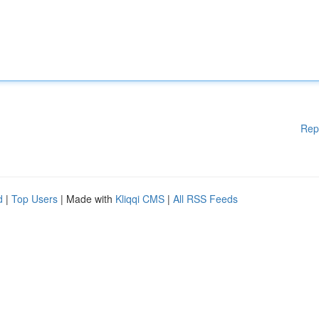
Rep
d
|
Top Users
| Made with
Kliqqi CMS
|
All RSS Feeds