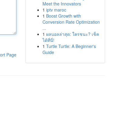
Meet the Innovators
1
iptv maroc
1
Boost Growth with
Conversion Rate Optimization
...
1
ผลบอลล่าสุด: ใครชนะ? เช็ค
ได้ที่นี่!
1
Turtle Turtle: A Beginner's
Guide
ort Page