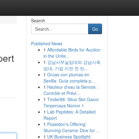
Search
Go
Published News
1
Affordable Birds for Auction
pert
in the Unite...
1
강남사무실임대와 강남사옥
임대, 기업 이전 전 반...
1
Grúas con plumas en
Sevilla: Guía completa p...
1
Hauteur d'eau la Semois :
Contrôle et Prévi...
1
Tinder88: Situs Slot Gacor
Terpercaya Nomor 1
1
Lab Peptides: A Detailed
Report
1
Poseidon's Offering:
Stunning Ceramic Dice for ...
1
UK Business Spotlight: