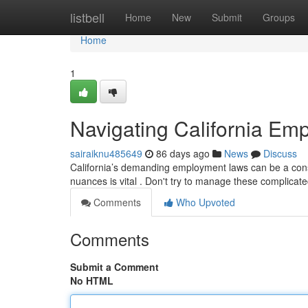
Home
listbell
Home
New
Submit
Groups
Home
1
Navigating California Emp
sairaiknu485649
86 days ago
News
Discuss
California’s demanding employment laws can be a consi
nuances is vital . Don't try to manage these complicate
Comments
Who Upvoted
Comments
Submit a Comment
No HTML