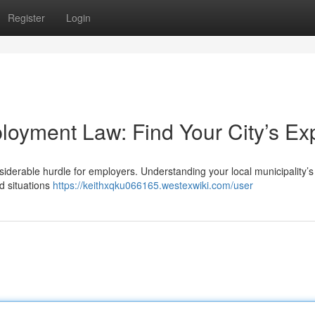
Register
Login
loyment Law: Find Your City’s Ex
derable hurdle for employers. Understanding your local municipality’s
d situations
https://keithxqku066165.westexwiki.com/user