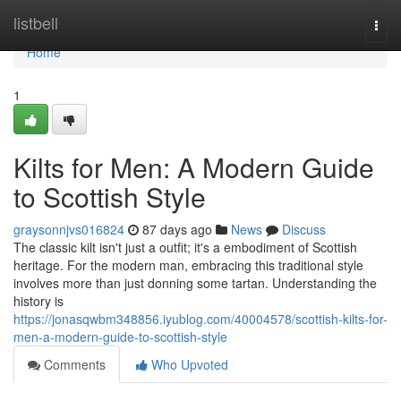
Home
listbell
Togg
navi
Home
1
Kilts for Men: A Modern Guide
to Scottish Style
graysonnjvs016824
87 days ago
News
Discuss
The classic kilt isn't just a outfit; it's a embodiment of Scottish
heritage. For the modern man, embracing this traditional style
involves more than just donning some tartan. Understanding the
history is
https://jonasqwbm348856.iyublog.com/40004578/scottish-kilts-for-
men-a-modern-guide-to-scottish-style
Comments
Who Upvoted