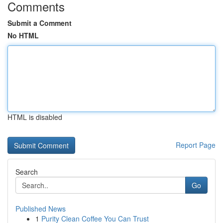
Comments
Submit a Comment
No HTML
HTML is disabled
Report Page
Search
Go
Published News
1
Purity Clean Coffee You Can Trust