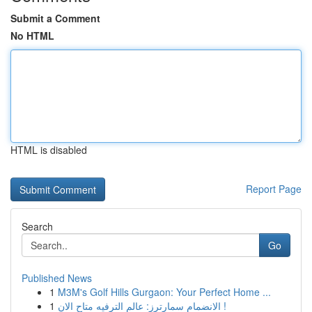
Submit a Comment
No HTML
HTML is disabled
Report Page
Search
Go
Published News
1
M3M's Golf Hills Gurgaon: Your Perfect Home ...
1
الانضمام سمارترز: عالم الترفيه متاح الان !