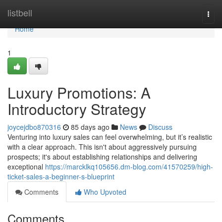
Home
listbell
Togg
navi
Home
1
Luxury Promotions: A
Introductory Strategy
joycejdbo870316
85 days ago
News
Discuss
Venturing into luxury sales can feel overwhelming, but it’s realistic
with a clear approach. This isn't about aggressively pursuing
prospects; it's about establishing relationships and delivering
exceptional
https://marcklkq105656.dm-blog.com/41570259/high-
ticket-sales-a-beginner-s-blueprint
Comments
Who Upvoted
Comments