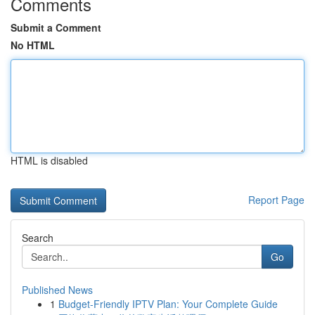
Comments
Submit a Comment
No HTML
HTML is disabled
Report Page
Search
Go
Published News
1
Budget-Friendly IPTV Plan: Your Complete Guide