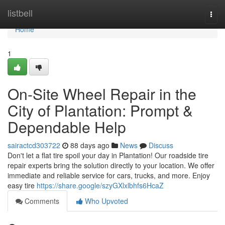
Home
listbell
Togg
navi
Home
1
On-Site Wheel Repair in the
City of Plantation: Prompt &
Dependable Help
sairactcd303722
88 days ago
News
Discuss
Don't let a flat tire spoil your day in Plantation! Our roadside tire
repair experts bring the solution directly to your location. We offer
immediate and reliable service for cars, trucks, and more. Enjoy
easy tire
https://share.google/szyGXlxlbhfs6HcaZ
Comments
Who Upvoted